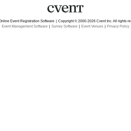
Online Event Registration Software
|
Copyright © 2000-2026 Cvent Inc. All rights r
Event Management Software
|
Survey Software
|
Event Venues
|
Privacy Policy