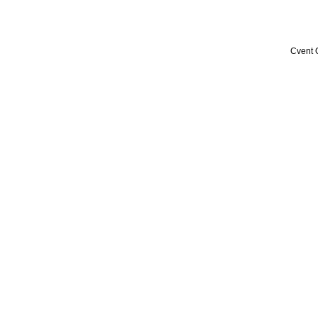
Cvent 