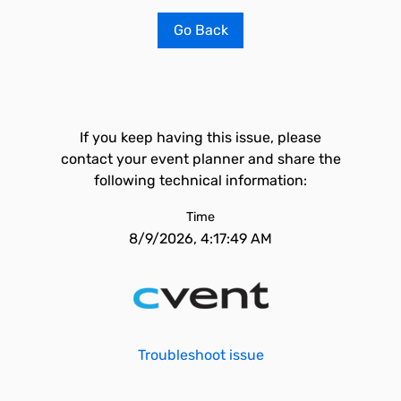
Go Back
If you keep having this issue, please
contact your event planner and share the
following technical information:
Time
8/9/2026, 4:17:49 AM
Troubleshoot issue