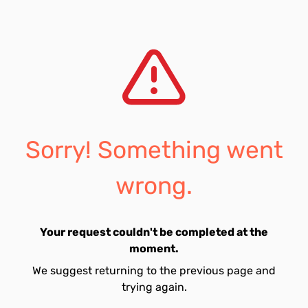
Sorry! Something went
wrong.
Your request couldn't be completed at the
moment.
We suggest returning to the previous page and
trying again.