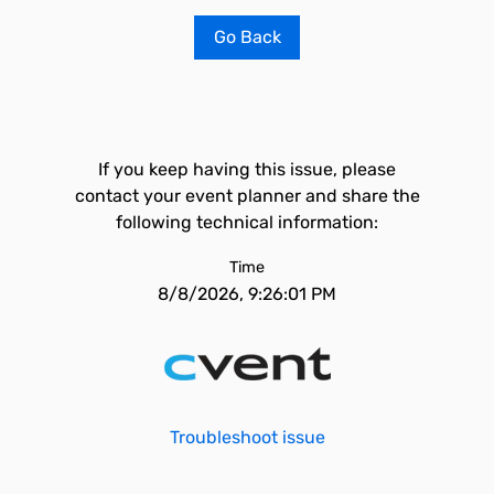
Go Back
If you keep having this issue, please
contact your event planner and share the
following technical information:
Time
8/8/2026, 9:26:01 PM
Troubleshoot issue