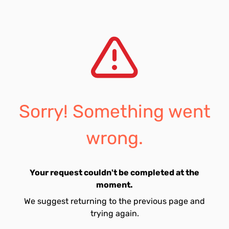
Sorry! Something went
wrong.
Your request couldn't be completed at the
moment.
We suggest returning to the previous page and
trying again.