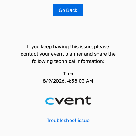
Go Back
If you keep having this issue, please
contact your event planner and share the
following technical information:
Time
8/9/2026, 4:58:03 AM
Troubleshoot issue