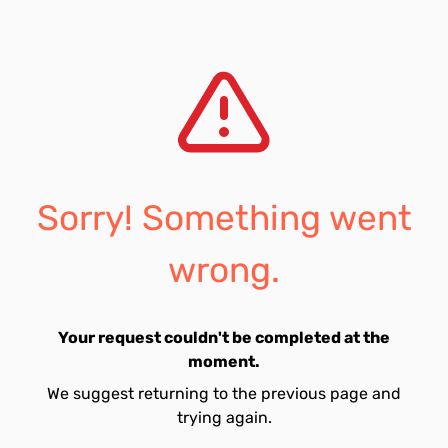
Sorry! Something went
wrong.
Your request couldn't be completed at the
moment.
We suggest returning to the previous page and
trying again.