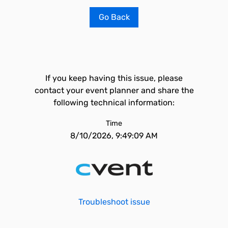
Go Back
If you keep having this issue, please
contact your event planner and share the
following technical information:
Time
8/10/2026, 9:49:09 AM
Troubleshoot issue