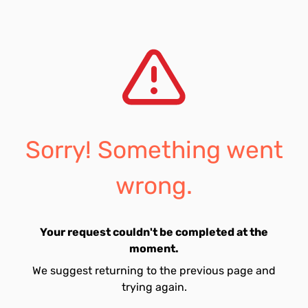
Sorry! Something went
wrong.
Your request couldn't be completed at the
moment.
We suggest returning to the previous page and
trying again.